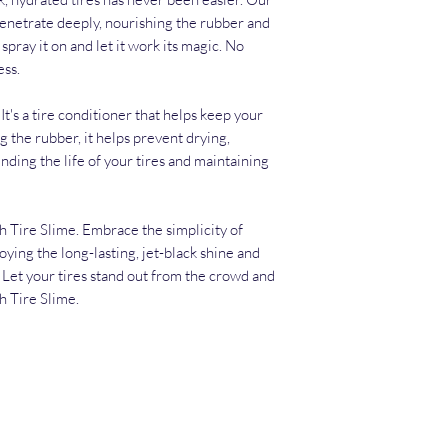
penetrate deeply, nourishing the rubber and
spray it on and let it work its magic. No
ess.
t's a tire conditioner that helps keep your
g the rubber, it helps prevent drying,
ding the life of your tires and maintaining
th Tire Slime. Embrace the simplicity of
oying the long-lasting, jet-black shine and
. Let your tires stand out from the crowd and
h Tire Slime.