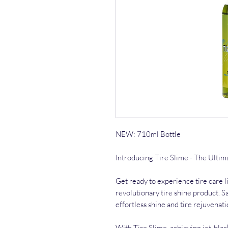
NEW: 710ml Bottle
Introducing Tire Slime - The Ultim
Get ready to experience tire care l
revolutionary tire shine product. S
effortless shine and tire rejuvenati
With Tire Slime, achieving jet-blac