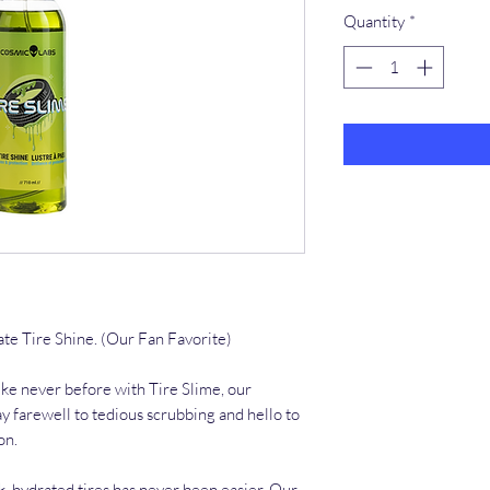
Quantity
*
ate Tire Shine. (Our Fan Favorite)
ike never before with Tire Slime, our
ay farewell to tedious scrubbing and hello to
on.
k, hydrated tires has never been easier. Our