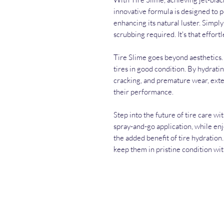
innovative formula is designed to 
enhancing its natural luster. Simply 
scrubbing required. It's that effortl
Tire Slime goes beyond aesthetics. I
tires in good condition. By hydratin
cracking, and premature wear, exten
their performance.
Step into the future of tire care wi
spray-and-go application, while enj
the added benefit of tire hydration
keep them in pristine condition wit