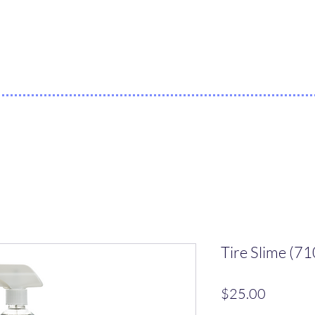
Shop
Contact
Tire Slime (7
Price
$25.00