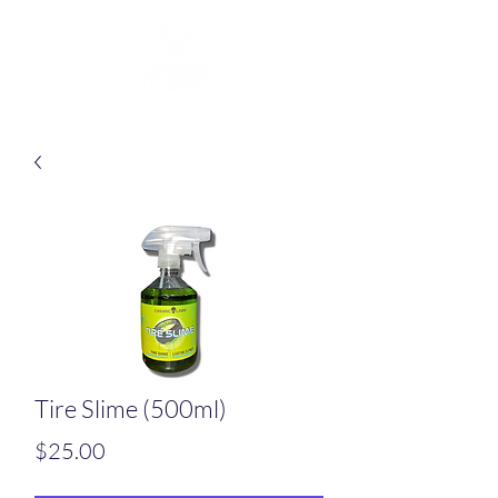
Tire Slime (500ml)
Price
$25.00